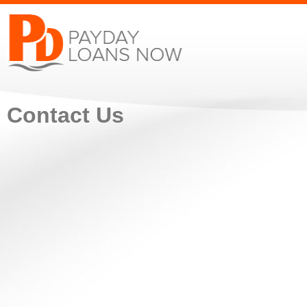
Contact Us