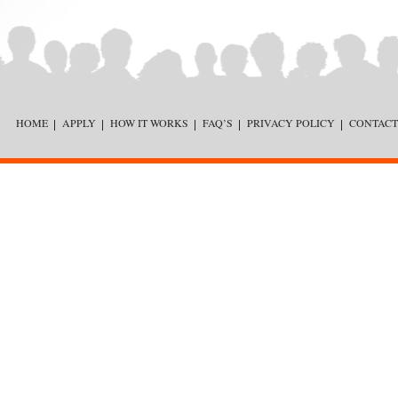
HOME
APPLY
HOW IT WORKS
FAQ’S
PRIVACY POLICY
CONTACT